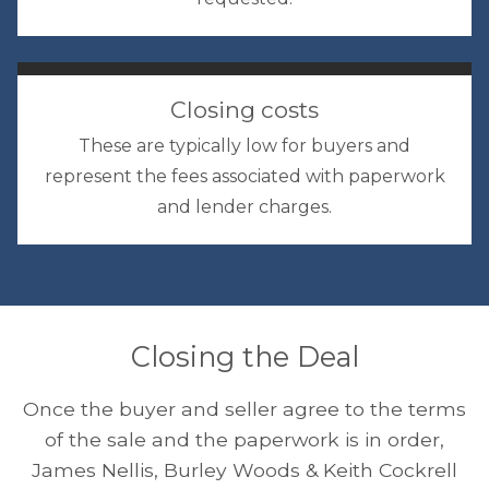
Closing costs
These are typically low for buyers and
represent the fees associated with paperwork
and lender charges.
Closing the Deal
Once the buyer and seller agree to the terms
of the sale and the paperwork is in order,
James Nellis, Burley Woods & Keith Cockrell