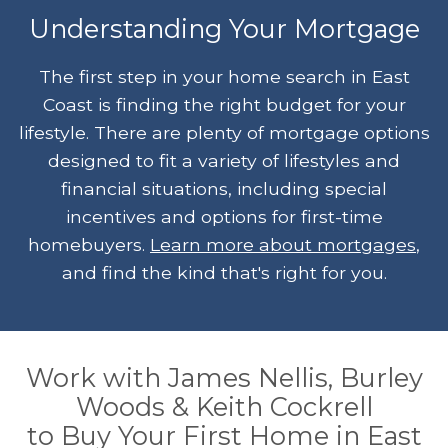
Understanding Your Mortgage
The first step in your home search in East
Coast is finding the right budget for your
lifestyle. There are plenty of mortgage options
designed to fit a variety of lifestyles and
financial situations, including special
incentives and options for first-time
homebuyers.
Learn more about mortgages
,
and find the kind that's right for you.
Work with James Nellis, Burley
Woods & Keith Cockrell
to Buy Your First Home in East