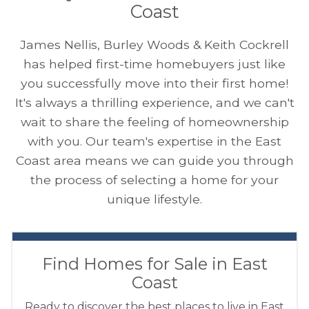
Coast
James Nellis, Burley Woods & Keith Cockrell
has helped first-time homebuyers just like
you successfully move into their first home!
It's always a thrilling experience, and we can't
wait to share the feeling of homeownership
with you. Our team's expertise in the East
Coast area means we can guide you through
the process of selecting a home for your
unique lifestyle.
Find Homes for Sale in East
Coast
Ready to discover the best places to live in East