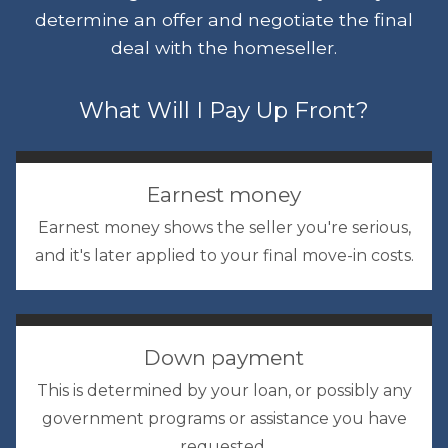
determine an offer and negotiate the final
deal with the homeseller.
What Will I Pay Up Front?
Earnest money
Earnest money shows the seller you're serious,
and it's later applied to your final move-in costs.
Down payment
This is determined by your loan, or possibly any
government programs or assistance you have
requested.