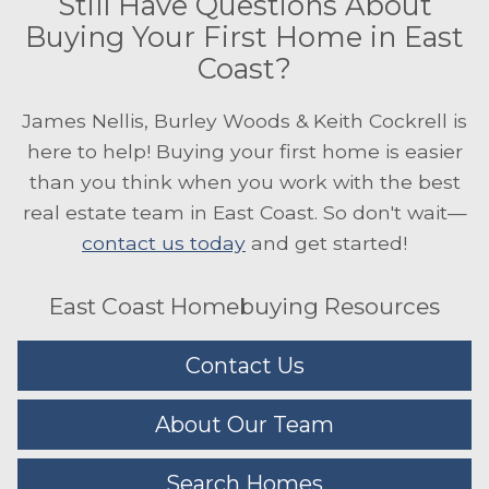
Still Have Questions About
Buying Your First Home in East
Coast?
James Nellis, Burley Woods & Keith Cockrell is
here to help! Buying your first home is easier
than you think when you work with the best
real estate team in East Coast. So don't wait—
contact us today
and get started!
East Coast Homebuying Resources
Contact Us
About Our Team
Search Homes