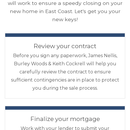
will work to ensure a speedy closing on your
new home in East Coast. Let's get you your
new keys!
Review your contract
Before you sign any paperwork, James Nellis,
Burley Woods & Keith Cockrell will help you
carefully review the contract to ensure
sufficient contingencies are in place to protect
you during the sale process.
Finalize your mortgage
Work with your lender to submit your