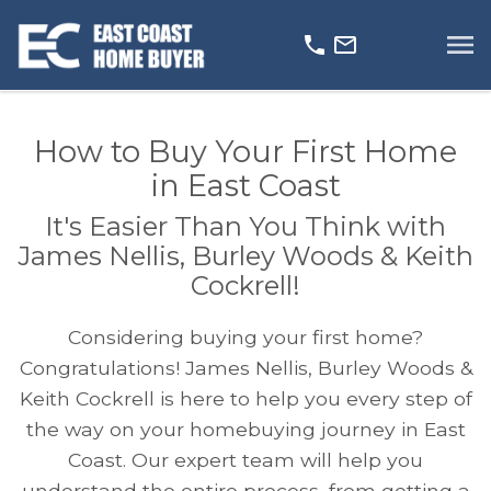
Open main menu
How to Buy Your First Home
in East Coast
It's Easier Than You Think with
James Nellis, Burley Woods & Keith
Cockrell!
Considering buying your first home?
Congratulations! James Nellis, Burley Woods &
Keith Cockrell is here to help you every step of
the way on your homebuying journey in East
Coast. Our expert team will help you
understand the entire process, from getting a