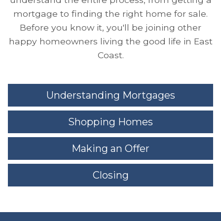
mortgage to finding the right home for sale.
Before you know it, you'll be joining other
happy homeowners living the good life in East
Coast.
Understanding Mortgages
Shopping Homes
Making an Offer
Closing