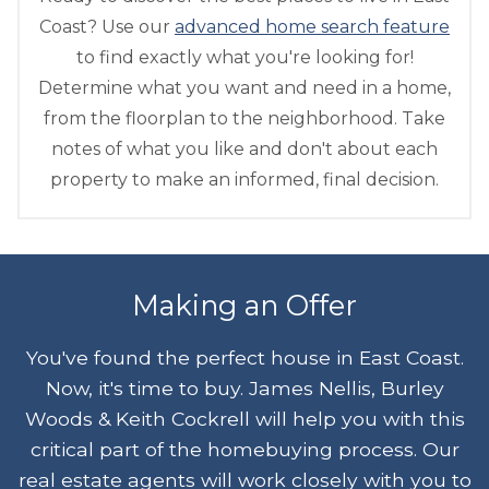
Coast? Use our
advanced home search feature
to find exactly what you're looking for!
Determine what you want and need in a home,
from the floorplan to the neighborhood. Take
notes of what you like and don't about each
property to make an informed, final decision.
Making an Offer
You've found the perfect house in East Coast.
Now, it's time to buy. James Nellis, Burley
Woods & Keith Cockrell will help you with this
critical part of the homebuying process. Our
real estate agents will work closely with you to