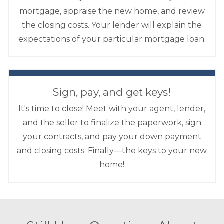
mortgage, appraise the new home, and review
the closing costs. Your lender will explain the
expectations of your particular mortgage loan.
Sign, pay, and get keys!
It's time to close! Meet with your agent, lender,
and the seller to finalize the paperwork, sign
your contracts, and pay your down payment
and closing costs. Finally—the keys to your new
home!